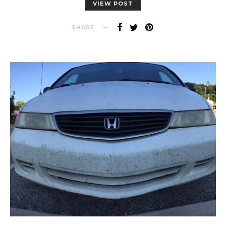
VIEW POST
SHARE