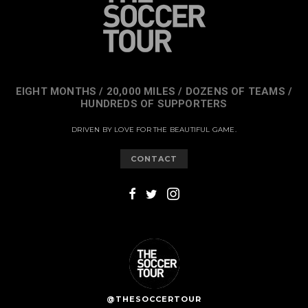
EIGHT MONTHS / 20,000 MILES / DOZENS OF TEAMS /
HUNDREDS OF SUPPORTERS
DRIVEN BY LOVE FOR THE BEAUTIFUL GAME.
CONTACT
@THESOCCERTOUR