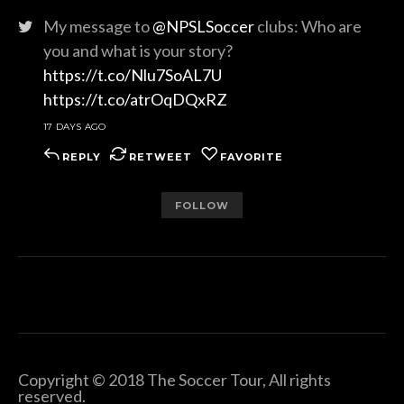
My message to
@NPSLSoccer
clubs: Who are
you and what is your story?
https://t.co/Nlu7SoAL7U
https://t.co/atrOqDQxRZ
17 DAYS AGO
REPLY
RETWEET
FAVORITE
FOLLOW
Copyright © 2018 The Soccer Tour, All rights
reserved.