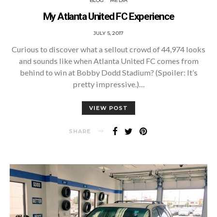
BLOG
MEDIA
My Atlanta United FC Experience
POSTED
JULY 5, 2017
ON
Curious to discover what a sellout crowd of 44,974 looks
and sounds like when Atlanta United FC comes from
behind to win at Bobby Dodd Stadium? (Spoiler: It’s
pretty impressive.)…
VIEW POST
SHARE