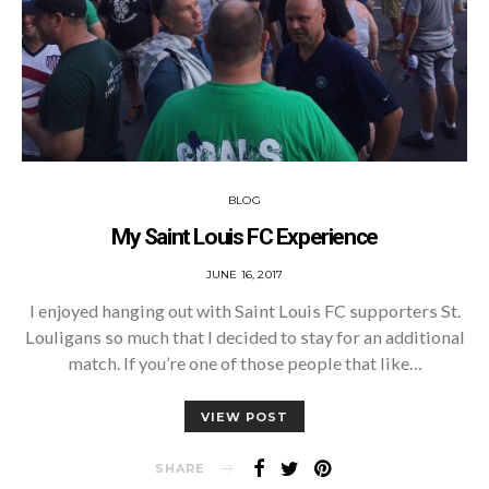
BLOG
My Saint Louis FC Experience
POSTED
JUNE 16, 2017
ON
I enjoyed hanging out with Saint Louis FC supporters St.
Louligans so much that I decided to stay for an additional
match. If you’re one of those people that like…
VIEW POST
SHARE