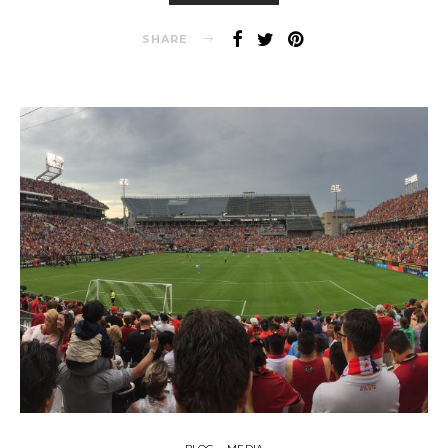
SHARE