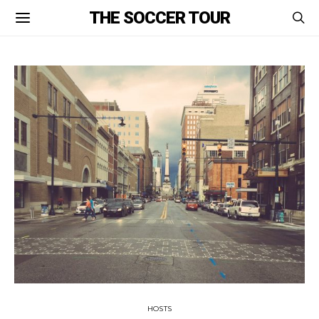
THE SOCCER TOUR
HOSTS