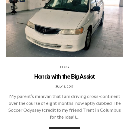
BLOG
Honda with the Big Assist
POSTED
JULY 3, 2017
ON
My parent’s minivan that I am driving cross-continent
over the course of eight months, now aptly dubbed The
Soccer Odyssey (credit to my friend Trent in Columbus
for the idea!)…