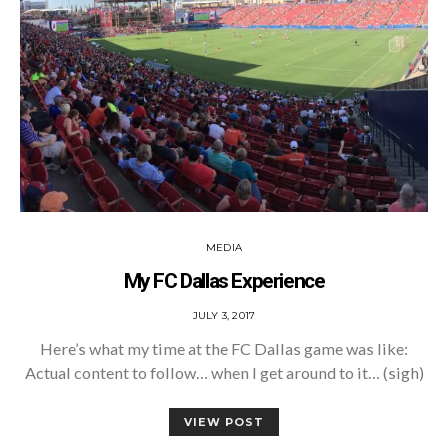
MEDIA
My FC Dallas Experience
POSTED
JULY 3, 2017
ON
Here’s what my time at the FC Dallas game was like:
Actual content to follow… when I get around to it… (sigh)
VIEW POST