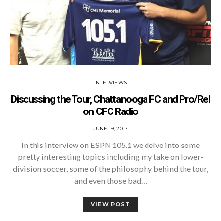
INTERVIEWS
Discussing the Tour, Chattanooga FC and Pro/Rel
on CFC Radio
POSTED
JUNE 19, 2017
ON
In this interview on ESPN 105.1 we delve into some
pretty interesting topics including my take on lower-
division soccer, some of the philosophy behind the tour,
and even those bad…
VIEW POST