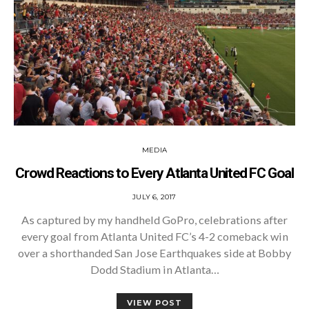
MEDIA
Crowd Reactions to Every Atlanta United FC Goal
POSTED
JULY 6, 2017
ON
As captured by my handheld GoPro, celebrations after
every goal from Atlanta United FC’s 4-2 comeback win
over a shorthanded San Jose Earthquakes side at Bobby
Dodd Stadium in Atlanta…
VIEW POST