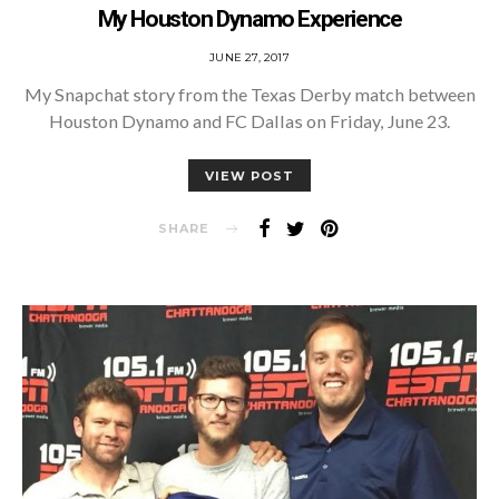
My Houston Dynamo Experience
POSTED
JUNE 27, 2017
ON
My Snapchat story from the Texas Derby match between
Houston Dynamo and FC Dallas on Friday, June 23.
VIEW POST
SHARE