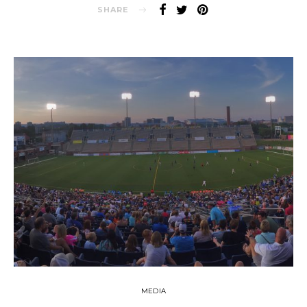
SHARE
MEDIA