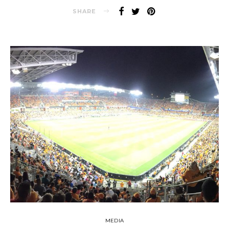
SHARE
MEDIA