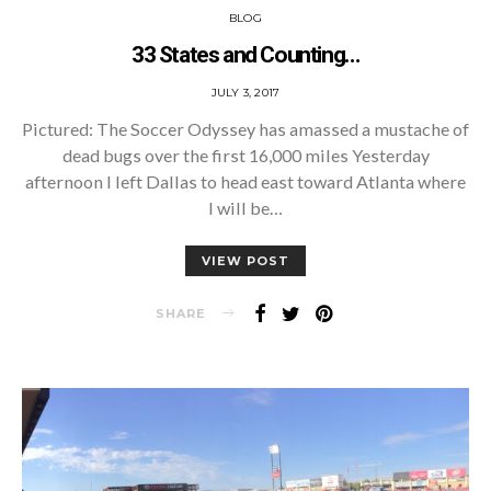
BLOG
33 States and Counting…
POSTED
JULY 3, 2017
ON
Pictured: The Soccer Odyssey has amassed a mustache of
dead bugs over the first 16,000 miles Yesterday
afternoon I left Dallas to head east toward Atlanta where
I will be…
VIEW POST
SHARE