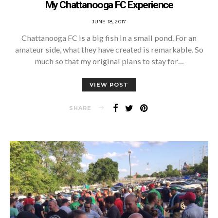
My Chattanooga FC Experience
POSTED
JUNE 18, 2017
ON
Chattanooga FC is a big fish in a small pond. For an
amateur side, what they have created is remarkable. So
much so that my original plans to stay for…
VIEW POST
SHARE