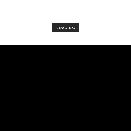
LOADING