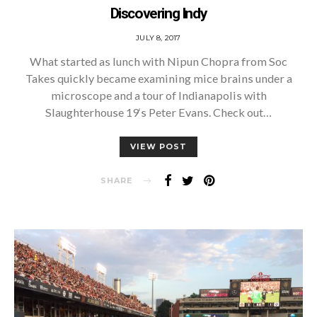
Discovering Indy
POSTED
JULY 8, 2017
ON
What started as lunch with Nipun Chopra from Soc
Takes quickly became examining mice brains under a
microscope and a tour of Indianapolis with
Slaughterhouse 19‘s Peter Evans. Check out…
VIEW POST
SHARE