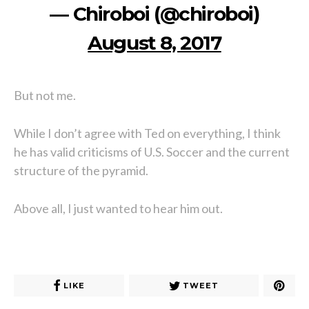
— Chiroboi (@chiroboi)
August 8, 2017
But not me.
While I don’t agree with Ted on everything, I think
he has valid criticisms of U.S. Soccer and the current
structure of the pyramid.
Above all, I just wanted to hear him out.
LIKE
TWEET