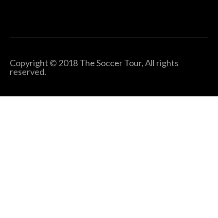
Copyright © 2018 The Soccer Tour, All rights
reserved.