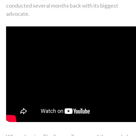
conducted several months back with its biggest
advocate.