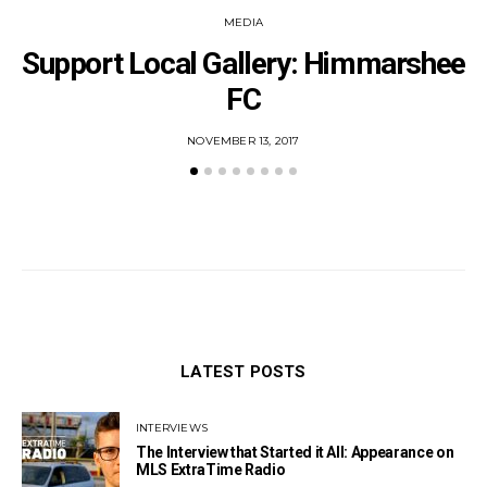
MEDIA
Support Local Gallery: Himmarshee
FC
POSTED
NOVEMBER 13, 2017
ON
LATEST POSTS
INTERVIEWS
The Interview that Started it All: Appearance on
MLS ExtraTime Radio