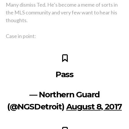
Many dismiss Ted. He’s become a meme of sorts in
the MLS community and very few want to hear his
thoughts.
Case in point:
Pass
— Northern Guard
(@NGSDetroit)
August 8, 2017