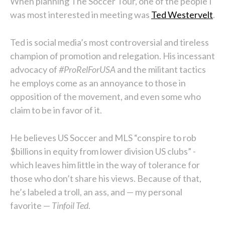
When planning The Soccer Tour, one of the people I
was most interested in meeting was
Ted Westervelt
.
Ted is social media’s most controversial and tireless
champion of promotion and relegation. His incessant
advocacy of
#ProRelForUSA
and the militant tactics
he employs come as an annoyance to those in
opposition of the movement, and even some who
claim to be in favor of it.
He believes US Soccer and MLS “conspire to rob
$billions in equity from lower division US clubs” -
which leaves him little in the way of tolerance for
those who don’t share his views. Because of that,
he’s labeled a troll, an ass, and — my personal
favorite —
Tinfoil Ted
.