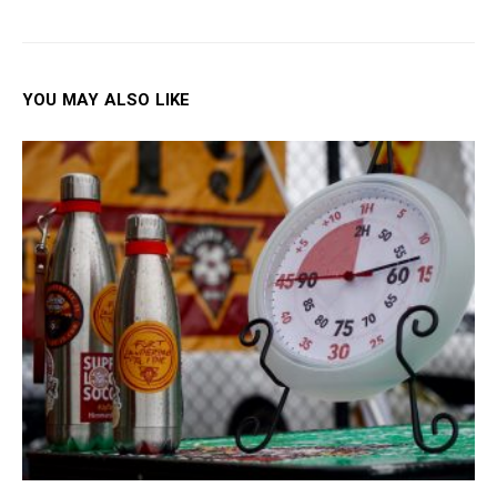
YOU MAY ALSO LIKE