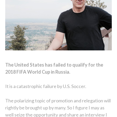
The United States has failed to qualify for the
2018 FIFA World Cup in Russia.
It is a catastrophic failure by U.S. Soccer.
The polarizing topic of promotion and relegation will
rightly be brought up by many. So I figure I may as
well seize the opportunity and share an interview I