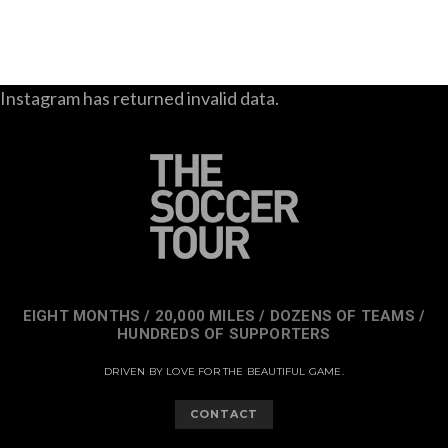
Instagram has returned invalid data.
EIGHT MONTHS / 20,000 MILES / DOZENS OF TEAMS /
HUNDREDS OF SUPPORTERS
DRIVEN BY LOVE FOR THE BEAUTIFUL GAME.
CONTACT