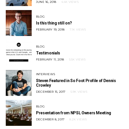
POSTED
JUNE 16, 2018
4.4K VIEWS
ON
BLOG
Is this thing still on?
POSTED
FEBRUARY 19, 2018
7.1K VIEWS
ON
BLOG
Testimonials
POSTED
FEBRUARY 11, 2018
5.5K VIEWS
ON
INTERVIEWS
Steven Featured in So Foot Profile of Dennis
Crowley
POSTED
DECEMBER 15, 2017
5.9K VIEWS
ON
BLOG
Presentation from NPSL Owners Meeting
POSTED
DECEMBER 8, 2017
8.2K VIEWS
ON