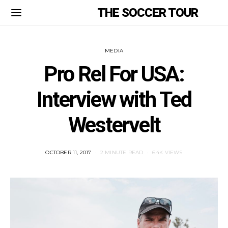
THE SOCCER TOUR
MEDIA
Pro Rel For USA:
Interview with Ted
Westervelt
POSTED
OCTOBER 11, 2017
2 MINUTE READ
6.4K VIEWS
ON