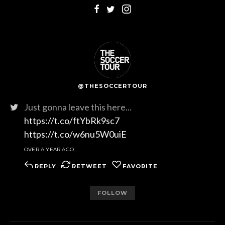
@THESOCCERTOUR
Just gonna leave this here...
https://t.co/ftYbRk9sc7
https://t.co/w6nu5W0uiE
OVER A YEAR AGO
REPLY
RETWEET
FAVORITE
FOLLOW