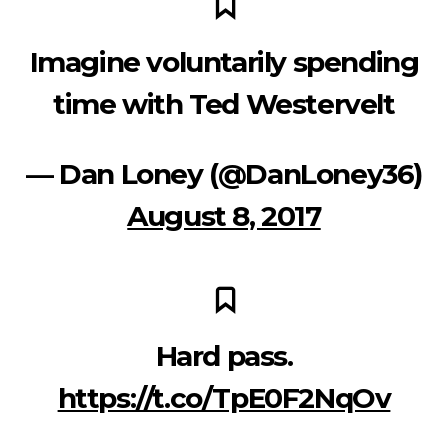
Imagine voluntarily spending
time with Ted Westervelt
— Dan Loney (@DanLoney36)
August 8, 2017
Hard pass.
https://t.co/TpE0F2NqOv