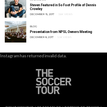
Steven Featured in So Foot Profile of Dennis
Crowley
POSTED
DECEMBER 15, 2017
3.6K VIEWS
ON
BLOG
Presentation from NPSL Owners Meeting
POSTED
DECEMBER 8, 2017
5.5K VIEWS
ON
Instagram has returned invalid data.