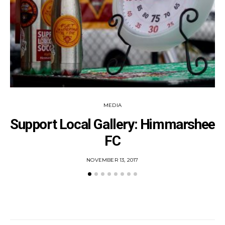
MEDIA
Support Local Gallery: Himmarshee
FC
POSTED
NOVEMBER 13, 2017
ON