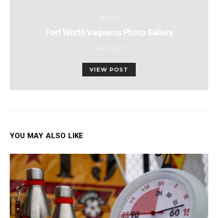
MEDIA
Fort Worth Vaqueros Photo Gallery
POSTED
JULY 13, 2017
ON
VIEW POST
YOU MAY ALSO LIKE