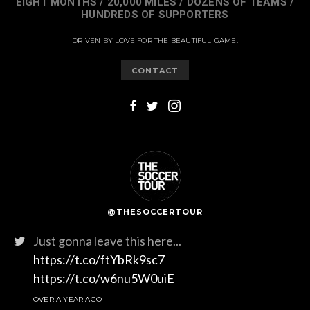
EIGHT MONTHS / 20,000 MILES / DOZENS OF TEAMS /
HUNDREDS OF SUPPORTERS
DRIVEN BY LOVE FOR THE BEAUTIFUL GAME.
CONTACT
@THESOCCERTOUR
Just gonna leave this here...
https://t.co/ftYbRk9sc7
https://t.co/w6nu5W0uiE
OVER A YEAR AGO