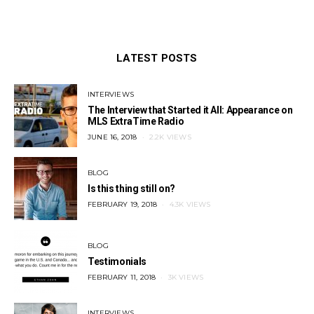
LATEST POSTS
INTERVIEWS
The Interview that Started it All: Appearance on
MLS ExtraTime Radio
POSTED
JUNE 16, 2018
2.2K VIEWS
ON
BLOG
Is this thing still on?
POSTED
FEBRUARY 19, 2018
4.3K VIEWS
ON
BLOG
Testimonials
POSTED
FEBRUARY 11, 2018
3K VIEWS
ON
INTERVIEWS