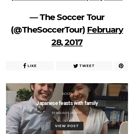
— The Soccer Tour
(@TheSoccerTour)
February
28, 2017
LIKE
TWEET
HOSTS
Japanese feasts with family
POSTED
FEBRUARY 28, 2017
ON
VIEW POST