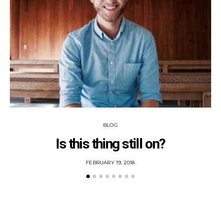
BLOG
Is this thing still on?
POSTED
FEBRUARY 19, 2018
ON