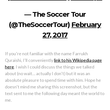
— The Soccer Tour
(@TheSoccerTour)
February
27, 2017
If you’re not familiar with the name Farrukh
Quraishi, I’ll conveniently
link to his Wikipedia page
here
. I wish I could discuss the things we talked
about (no wait… actually I don’t) but it was an
absolute pleasure to spend time with him. Hope he
doesn’t mind me sharing this screenshot, but the
text sent to me the following day meant the world to
me.