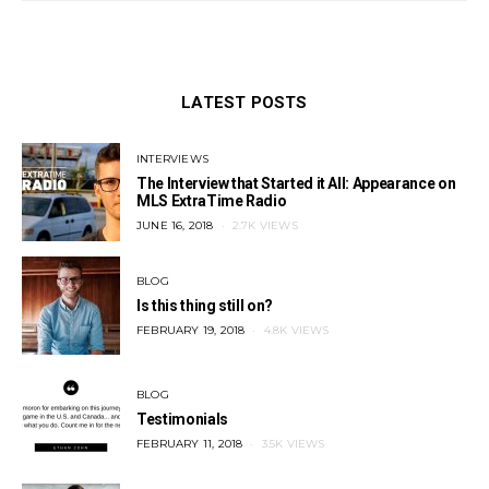
LATEST POSTS
INTERVIEWS
The Interview that Started it All: Appearance on
MLS ExtraTime Radio
POSTED
JUNE 16, 2018
2.7K VIEWS
ON
BLOG
Is this thing still on?
POSTED
FEBRUARY 19, 2018
4.8K VIEWS
ON
BLOG
Testimonials
POSTED
FEBRUARY 11, 2018
3.5K VIEWS
ON