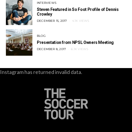
INTERVIEWS
Steven Featured in So Foot Profile of Dennis
Crowley
POSTED
DECEMBER 15, 2017
4.1K VIEWS
ON
BLOG
Presentation from NPSL Owners Meeting
POSTED
DECEMBER 8, 2017
6.1K VIEWS
ON
Instagram has returned invalid data.