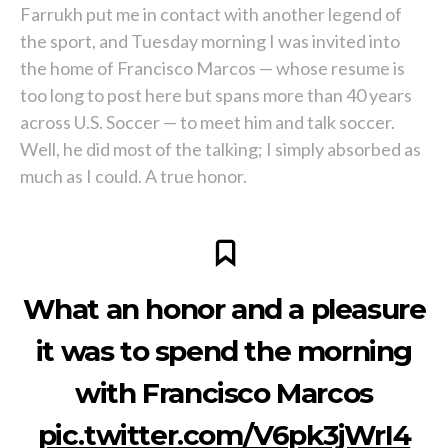
Farrukh put me in contact with another legend of
the sport, and Tuesday morning I was invited into
the home of Francisco Marcos — whose resume is
too long to post here but spans more than 40 years
across U.S. Soccer — to meet him and talk soccer.
Well, he did most of the talking; I simply absorbed as
much as I could. A true honor.
What an honor and a pleasure
it was to spend the morning
with Francisco Marcos
pic.twitter.com/V6pk3jWrI4