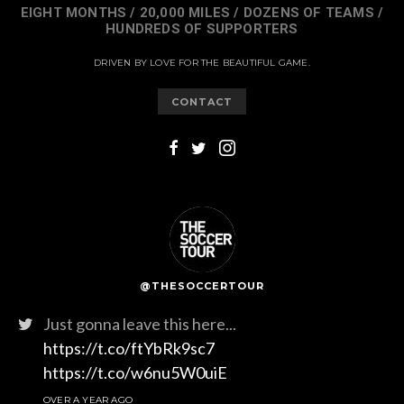
EIGHT MONTHS / 20,000 MILES / DOZENS OF TEAMS /
HUNDREDS OF SUPPORTERS
DRIVEN BY LOVE FOR THE BEAUTIFUL GAME.
CONTACT
@THESOCCERTOUR
Just gonna leave this here...
https://t.co/ftYbRk9sc7
https://t.co/w6nu5W0uiE
OVER A YEAR AGO