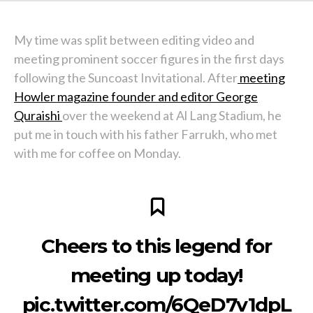
My time was split between editing video and
meeting prominent soccer figures in the first days
following the Suncoast Invitational. After
meeting
Howler magazine founder and editor George
Quraishi
over the weekend at Al Lang Stadium, he
put me in touch with his father Farrukh, who met
with me for coffee on Monday.
Cheers to this legend for
meeting up today!
pic.twitter.com/6QeD7v1dpL