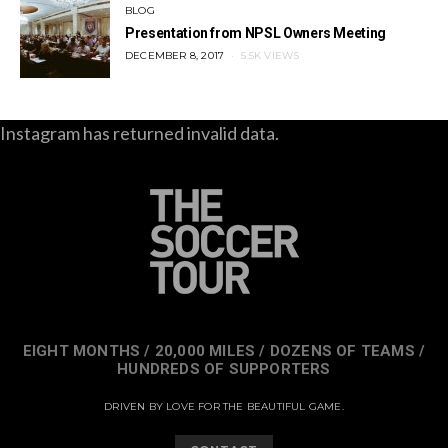
BLOG
Presentation from NPSL Owners Meeting
POSTED
DECEMBER 8, 2017
5.5K VIEWS
ON
Instagram has returned invalid data.
EIGHT MONTHS / 20,000 MILES / DOZENS OF TEAMS /
HUNDREDS OF SUPPORTERS
DRIVEN BY LOVE FOR THE BEAUTIFUL GAME.