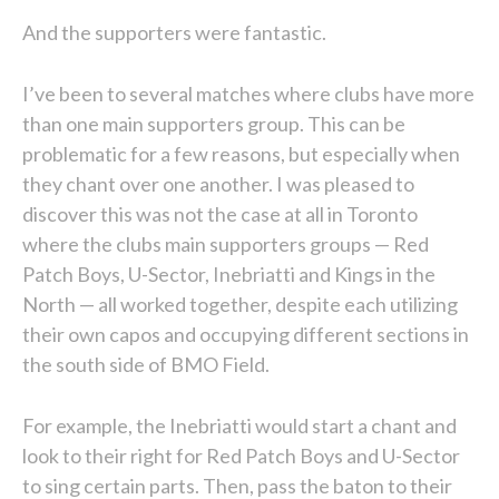
And the supporters were fantastic.
I’ve been to several matches where clubs have more
than one main supporters group. This can be
problematic for a few reasons, but especially when
they chant over one another. I was pleased to
discover this was not the case at all in Toronto
where the clubs main supporters groups — Red
Patch Boys, U-Sector, Inebriatti and Kings in the
North — all worked together, despite each utilizing
their own capos and occupying different sections in
the south side of BMO Field.
For example, the Inebriatti would start a chant and
look to their right for Red Patch Boys and U-Sector
to sing certain parts. Then, pass the baton to their