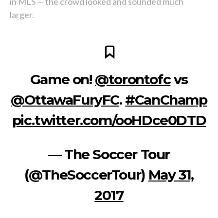
in MLS — the crowd looked and sounded much
larger.
Game on!
@torontofc
vs
@OttawaFuryFC
.
#CanChamp
pic.twitter.com/ooHDce0DTD
— The Soccer Tour
(@TheSoccerTour)
May 31,
2017