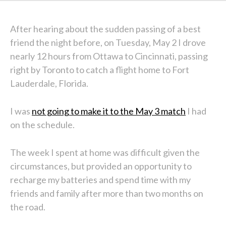
After hearing about the sudden passing of a best
friend the night before, on Tuesday, May 2 I drove
nearly 12 hours from Ottawa to Cincinnati, passing
right by Toronto to catch a flight home to Fort
Lauderdale, Florida.
I was
not going to make it to the May 3 match
I had
on the schedule.
The week I spent at home was difficult given the
circumstances, but provided an opportunity to
recharge my batteries and spend time with my
friends and family after more than two months on
the road.