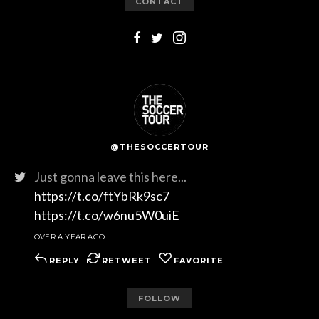
CONTACT
@THESOCCERTOUR
Just gonna leave this here...
https://t.co/ftYbRk9sc7
https://t.co/w6nu5W0uiE
OVER A YEAR AGO
REPLY
RETWEET
FAVORITE
FOLLOW