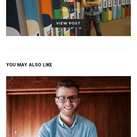
POSTED
JUNE 2, 2017
ON
VIEW POST
YOU MAY ALSO LIKE