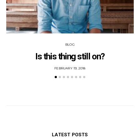
BLOG
Is this thing still on?
POSTED
FEBRUARY 19, 2018
ON
LATEST POSTS