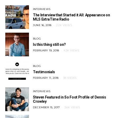
INTERVIEWS
The Interview that Started it All: Appearance on
MLS ExtraTime Radio
POSTED
JUNE 16, 2018
2.2K VIEWS
ON
BLOG
Is this thing still on?
POSTED
FEBRUARY 19, 2018
4.3K VIEWS
ON
BLOG
Testimonials
POSTED
FEBRUARY 11, 2018
3K VIEWS
ON
INTERVIEWS
Steven Featured in So Foot Profile of Dennis
Crowley
POSTED
DECEMBER 15, 2017
3.6K VIEWS
ON