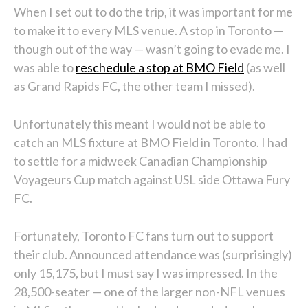
When I set out to do the trip, it was important for me
to make it to every MLS venue. A stop in Toronto —
though out of the way — wasn’t going to evade me. I
was able to
reschedule a stop at BMO Field
(as well
as Grand Rapids FC, the other team I missed).
Unfortunately this meant I would not be able to
catch an MLS fixture at BMO Field in Toronto. I had
to settle for a midweek
Canadian Championship
Voyageurs Cup match against USL side Ottawa Fury
FC.
Fortunately, Toronto FC fans turn out to support
their club. Announced attendance was (surprisingly)
only 15,175, but I must say I was impressed. In the
28,500-seater — one of the larger non-NFL venues