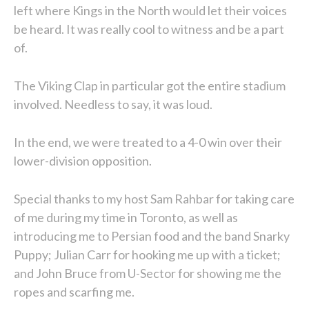
left where Kings in the North would let their voices
be heard. It was really cool to witness and be a part
of.
The Viking Clap in particular got the entire stadium
involved. Needless to say, it was loud.
In the end, we were treated to a 4-0 win over their
lower-division opposition.
Special thanks to my host Sam Rahbar for taking care
of me during my time in Toronto, as well as
introducing me to Persian food and the band Snarky
Puppy; Julian Carr for hooking me up with a ticket;
and John Bruce from U-Sector for showing me the
ropes and scarfing me.