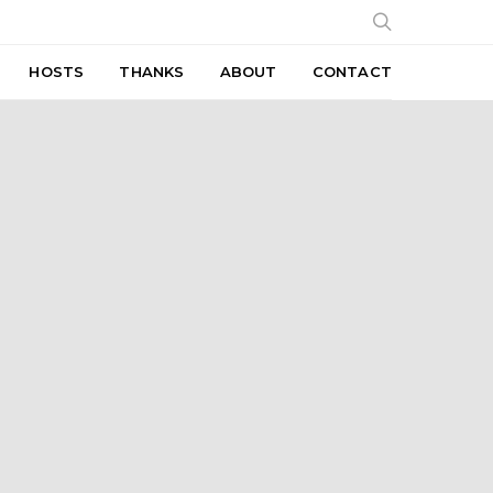
HOSTS
THANKS
ABOUT
CONTACT