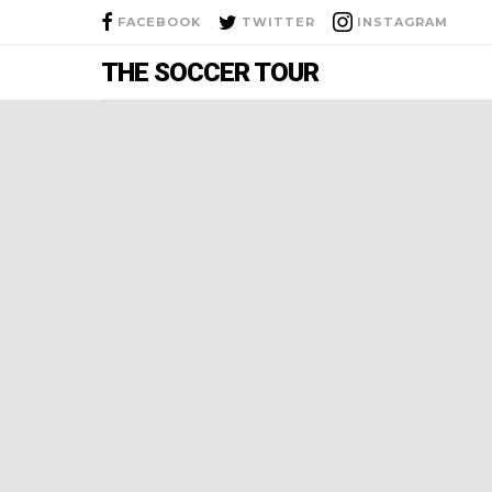
FACEBOOK
TWITTER
INSTAGRAM
THE SOCCER TOUR