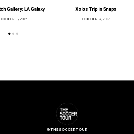
tch Gallery: LA Galaxy
Xolos Trip in Snaps
POSTED
OCTOBER 18, 2017
POSTED
OCTOBER 14, 2017
ON
ON
@THESOCCERTOUR