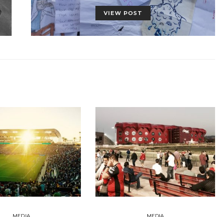
VIEW POST
MEDIA
MEDIA