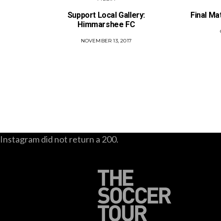
Support Local Gallery:
Final Ma
Himmarshee FC
POSTED
NOVEMBER 13, 2017
ON
Instagram did not return a 200.