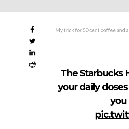
My trick for 50 cent coffee and a
The Starbucks H
your daily doses
you 
pic.twi