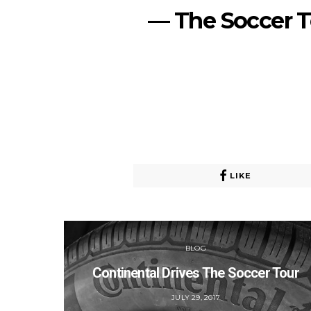
— The Soccer 
LIKE
BLOG
Continental Drives The Soccer Tour
POSTED
JULY 29, 2017
ON