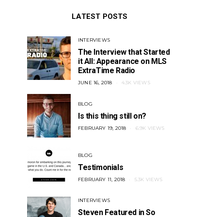
LATEST POSTS
INTERVIEWS
The Interview that Started
it All: Appearance on MLS
ExtraTime Radio
POSTED
JUNE 16, 2018
4.3K VIEWS
ON
BLOG
Is this thing still on?
POSTED
FEBRUARY 19, 2018
6.9K VIEWS
ON
BLOG
Testimonials
POSTED
FEBRUARY 11, 2018
5.3K VIEWS
ON
INTERVIEWS
Steven Featured in So
MEDIA
MEDIA