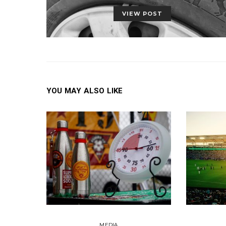
VIEW POST
YOU MAY ALSO LIKE
MEDIA