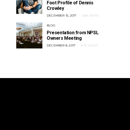
Foot Profile of Dennis
Crowley
Inside the Construction of LAFC’s
Pro Rel For USA: I
Stadium
Ted Weste
POSTED
DECEMBER 15, 2017
5.8K VIEWS
ON
POSTED
OCTOBER 12, 2017
POSTED
OCTOBER 11,
BLOG
ON
ON
Presentation from NPSL
Owners Meeting
POSTED
DECEMBER 8, 2017
8.1K VIEWS
ON