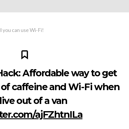
ll you can use Wi-Fi!
ack: Affordable way to get
 of caffeine and Wi-Fi when
live out of a van
tter.com/ajFZhtnILa