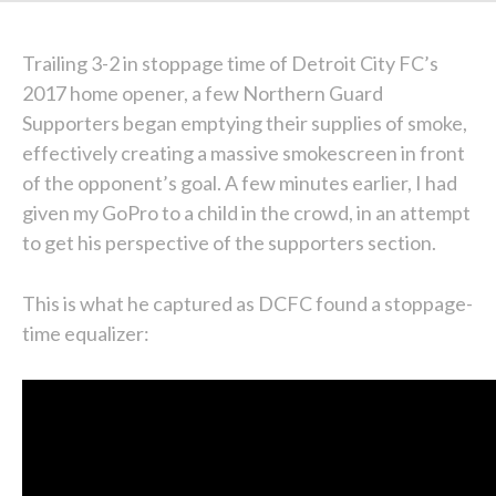
Trailing 3-2 in stoppage time of Detroit City FC’s
2017 home opener, a few Northern Guard
Supporters began emptying their supplies of smoke,
effectively creating a massive smokescreen in front
of the opponent’s goal. A few minutes earlier, I had
given my GoPro to a child in the crowd, in an attempt
to get his perspective of the supporters section.
This is what he captured as DCFC found a stoppage-
time equalizer: