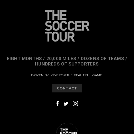
EIGHT MONTHS / 20,000 MILES / DOZENS OF TEAMS /
HUNDREDS OF SUPPORTERS
DRIVEN BY LOVE FOR THE BEAUTIFUL GAME.
CONTACT