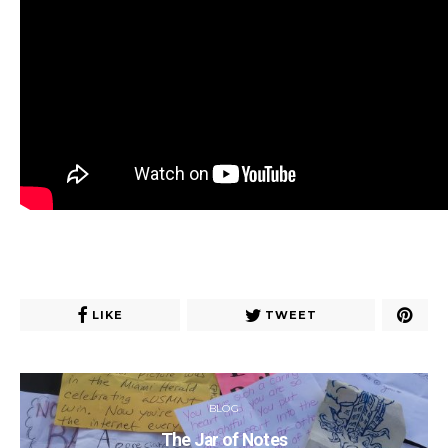
LIKE
TWEET
BLOG
The Jar of Notes