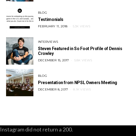
BLOG
Testimonials
POSTED
FEBRUARY 11, 2018
5.3K VIEWS
ON
INTERVIEWS
Steven Featured in So Foot Profile of Dennis
Crowley
POSTED
DECEMBER 15, 2017
5.8K VIEWS
ON
BLOG
Presentation from NPSL Owners Meeting
POSTED
DECEMBER 8, 2017
8.1K VIEWS
ON
Instagram did not return a 200.