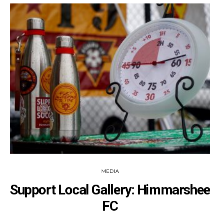
MEDIA
Support Local Gallery: Himmarshee
FC