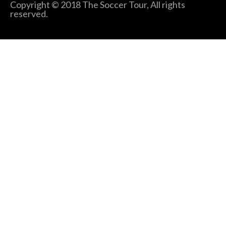
Copyright © 2018 The Soccer Tour, All rights
reserved.