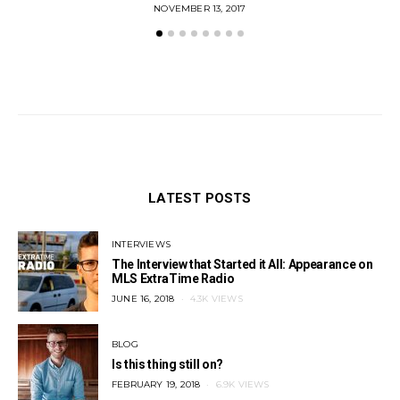
POSTED
NOVEMBER 13, 2017
ON
LATEST POSTS
INTERVIEWS
The Interview that Started it All: Appearance on
MLS ExtraTime Radio
POSTED
JUNE 16, 2018
4.3K VIEWS
ON
BLOG
Is this thing still on?
POSTED
FEBRUARY 19, 2018
6.9K VIEWS
ON