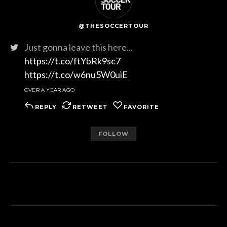
@THESOCCERTOUR
Just gonna leave this here...
https://t.co/ftYbRk9sc7
https://t.co/w6nu5W0uiE
OVER A YEAR AGO
REPLY
RETWEET
FAVORITE
FOLLOW